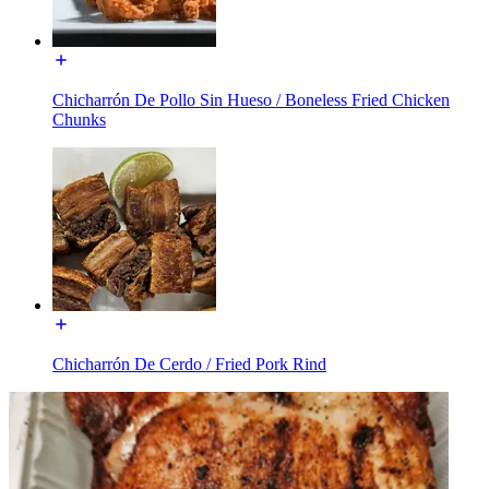
Chicharrón De Pollo Sin Hueso / Boneless Fried Chicken
Chunks
Chicharrón De Cerdo / Fried Pork Rind