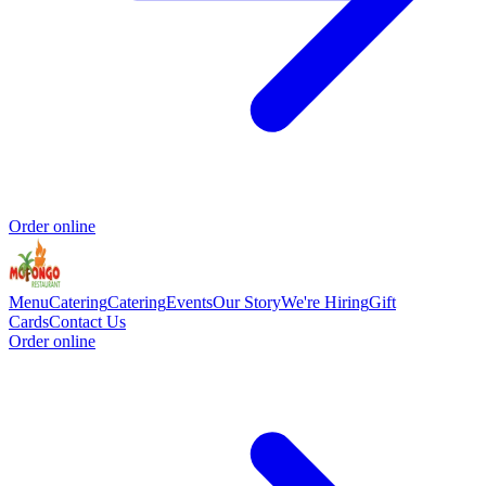
Order online
Menu
Catering
Catering
Events
Our Story
We're Hiring
Gift
Cards
Contact Us
Order online