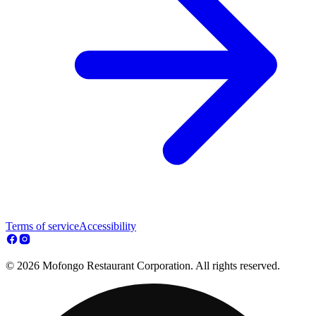
Terms of service
Accessibility
© 2026 Mofongo Restaurant Corporation. All rights reserved.