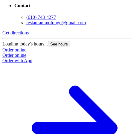
Contact
(610) 743-4277
restaurantmofongo@gmail.com
Get directions
Loading today's hours...
See hours
Order online
Order online
Order with App