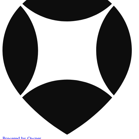
Powered by Owner