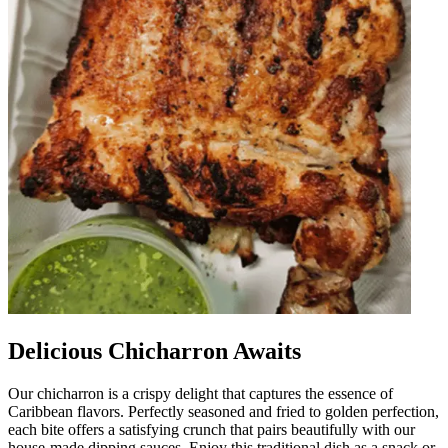
Delicious Chicharron Awaits
Our chicharron is a crispy delight that captures the essence of
Caribbean flavors. Perfectly seasoned and fried to golden perfection,
each bite offers a satisfying crunch that pairs beautifully with our
house-made dipping sauces. Enjoy this traditional dish as a snack or