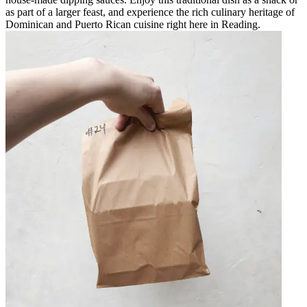
as part of a larger feast, and experience the rich culinary heritage of
Dominican and Puerto Rican cuisine right here in Reading.