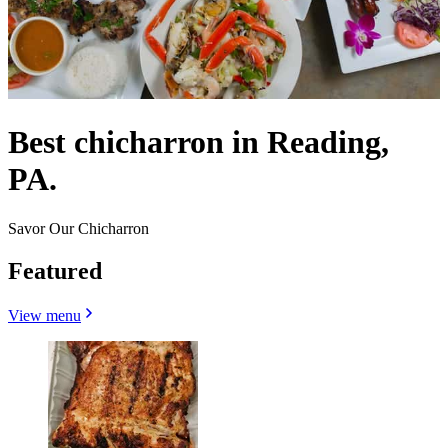
Best chicharron in Reading,
PA.
Savor Our Chicharron
Featured
View menu