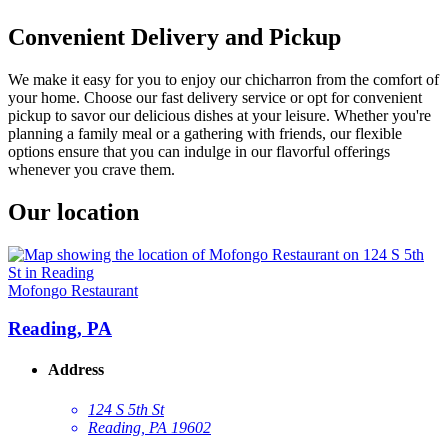
Convenient Delivery and Pickup
We make it easy for you to enjoy our chicharron from the comfort of
your home. Choose our fast delivery service or opt for convenient
pickup to savor our delicious dishes at your leisure. Whether you're
planning a family meal or a gathering with friends, our flexible
options ensure that you can indulge in our flavorful offerings
whenever you crave them.
Our location
Mofongo Restaurant
Reading, PA
Address
124 S 5th St
Reading, PA 19602