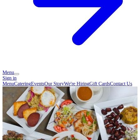
Menu
Sign in
Menu
Catering
Events
Our Story
We're Hiring
Gift Cards
Contact Us