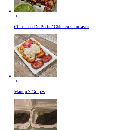
Churrasco De Pollo / Chicken Churrasco
Manqu 3 Golpes