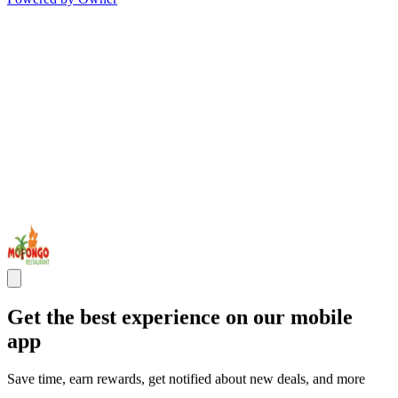
Get the best experience on our mobile
app
Save time, earn rewards, get notified about new deals, and more