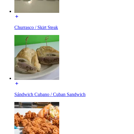
Churrasco / Skirt Steak
Sándwich Cubano / Cuban Sandwich