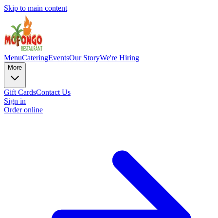
Skip to main content
Menu
Catering
Events
Our Story
We're Hiring
More
Gift Cards
Contact Us
Sign in
Order online