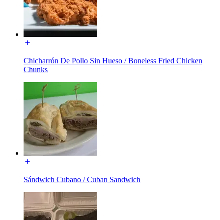
Chicharrón De Pollo Sin Hueso / Boneless Fried Chicken
Chunks
Sándwich Cubano / Cuban Sandwich