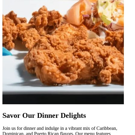
Savor Our Dinner Delights
Join us for dinner and indulge in a vibrant mix of Caribbean,
Dominican, and Puerto Rican flavors. Our menu features