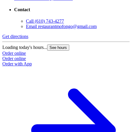
Contact
Call
(610) 743-4277
Email
restaurantmofongo@gmail.com
Get directions
Loading today's hours...
See hours
Order online
Order online
Order with App