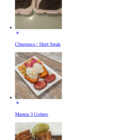
Churrasco / Skirt Steak
Manqu 3 Golpes