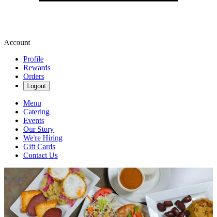
Account
Profile
Rewards
Orders
Logout
Menu
Catering
Events
Our Story
We're Hiring
Gift Cards
Contact Us