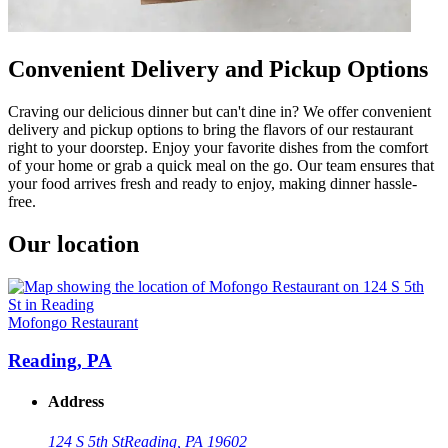
Convenient Delivery and Pickup Options
Craving our delicious dinner but can't dine in? We offer convenient
delivery and pickup options to bring the flavors of our restaurant
right to your doorstep. Enjoy your favorite dishes from the comfort
of your home or grab a quick meal on the go. Our team ensures that
your food arrives fresh and ready to enjoy, making dinner hassle-
free.
Our location
Mofongo Restaurant
Reading, PA
Address
124 S 5th St
Reading, PA 19602