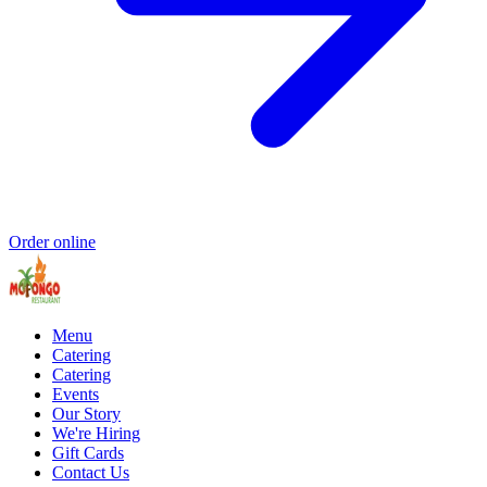
Order online
Menu
Catering
Catering
Events
Our Story
We're Hiring
Gift Cards
Contact Us