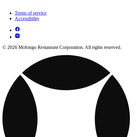
Terms of service
Accessibility
© 2026 Mofongo Restaurant Corporation. All rights reserved.