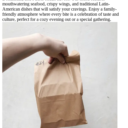
mouthwatering seafood, crispy wings, and traditional Latin-
American dishes that will satisfy your cravings. Enjoy a family-
friendly atmosphere where every bite is a celebration of taste and
culture, perfect for a cozy evening out or a special gathering.