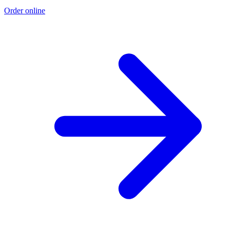
Order online