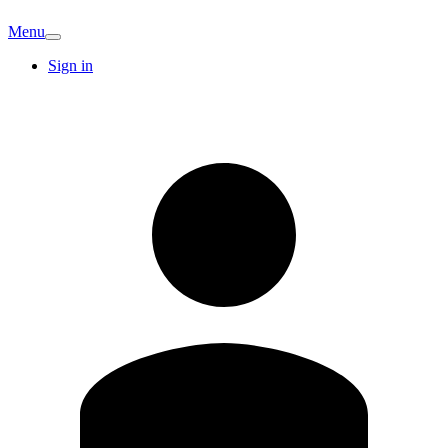
Menu
Sign in