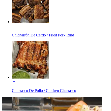
Chicharrón De Cerdo / Fried Pork Rind
Churrasco De Pollo / Chicken Churrasco