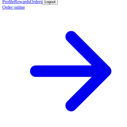
Profile
Rewards
Orders
Logout
Order online