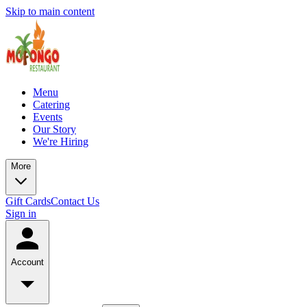
Skip to main content
Menu
Catering
Events
Our Story
We're Hiring
More
Gift Cards
Contact Us
Sign in
Account