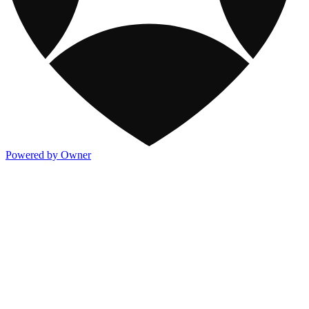
Powered by Owner