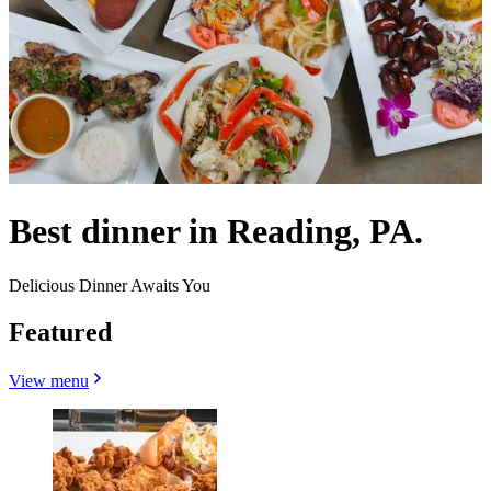
Best dinner in Reading, PA.
Delicious Dinner Awaits You
Featured
View menu